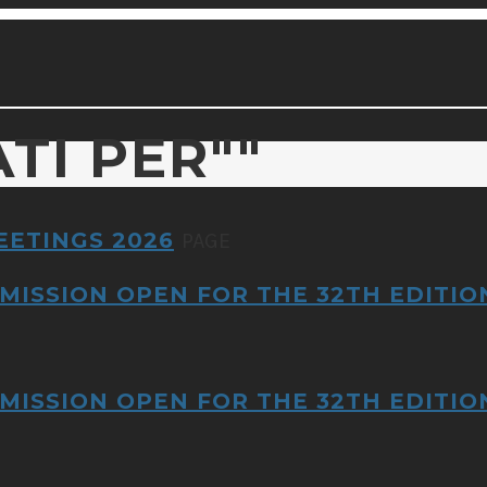
ATI PER
""
EETINGS 2026
PAGE
MISSION OPEN FOR THE 32TH EDITIO
MISSION OPEN FOR THE 32TH EDITIO