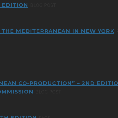
 EDITION
BLOG POST
OF THE MEDITERRANEAN IN NEW YORK
NEAN CO-PRODUCTION” – 2ND EDITI
OMMISSION
BLOG POST
TH EDITION
PAGE