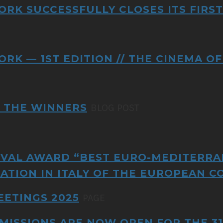
ORK SUCCESSFULLY CLOSES ITS FIRST
ORK — 1ST EDITION // THE CINEMA 
L THE WINNERS
BLOG POST
VAL AWARD “BEST EURO-MEDITERRA
ATION IN ITALY OF THE EUROPEAN C
EETINGS 2025
PAGE
MISSIONS ARE NOW OPEN FOR THE 31