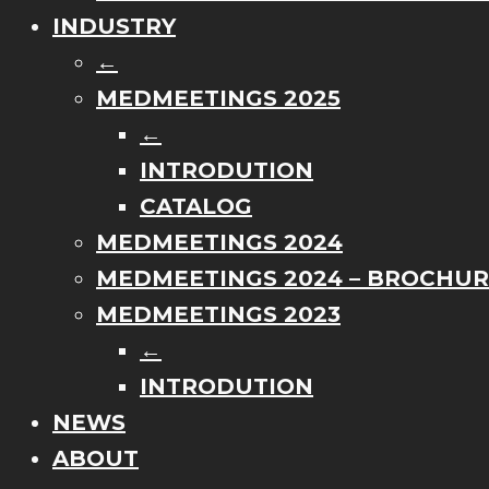
INDUSTRY
←
MEDMEETINGS 2025
←
INTRODUTION
CATALOG
MEDMEETINGS 2024
MEDMEETINGS 2024 – BROCHU
MEDMEETINGS 2023
←
INTRODUTION
NEWS
ABOUT