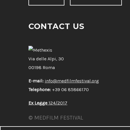
CONTACT US
Via delle Alpi, 30
00198 Roma
E-mail:
info@medfilmfestival.org
Telephone:
+39 06 85866170
Ex Legge
124/2017
© MEDFILM FESTIVAL