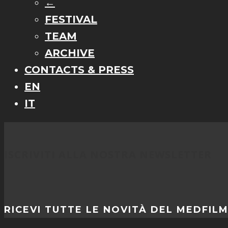
←
FESTIVAL
TEAM
ARCHIVE
CONTACTS & PRESS
EN
IT
ISCRIVITI ALLA NOSTRA NEWSLETTER
RICEVI TUTTE LE NOVITÀ DEL MEDFIL