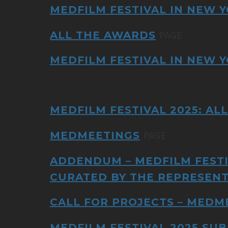
MEDFILM FESTIVAL IN NEW Y
ALL THE AWARDS
PAGE
MEDFILM FESTIVAL IN NEW Y
MEDFILM FESTIVAL 2025: AL
MEDMEETINGS
PAGE
ADDENDUM – MEDFILM FESTI
CURATED BY THE REPRESENT
CALL FOR PROJECTS – MEDM
MEDFILM FESTIVAL 2025 SUB