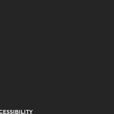
ESSIBILITY