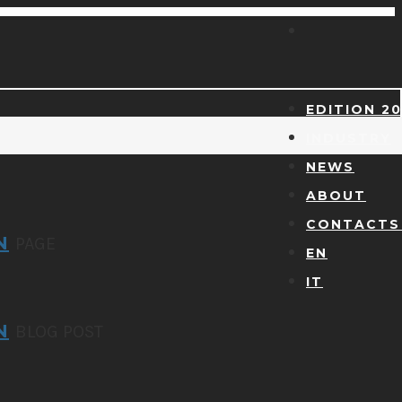
EDITION 2
INDUSTRY
NEWS
ABOUT
CONTACTS 
N
PAGE
EN
IT
N
BLOG POST