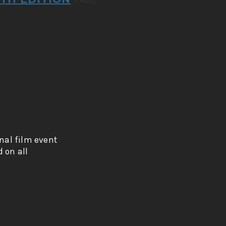
onal film event
 on all