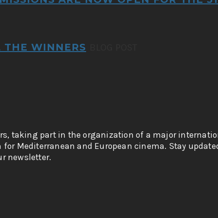
L THE WINNERS
BLOG POST
rs, taking part in the organization of a major internati
n for Mediterranean and European cinema. Stay updated
r newsletter.