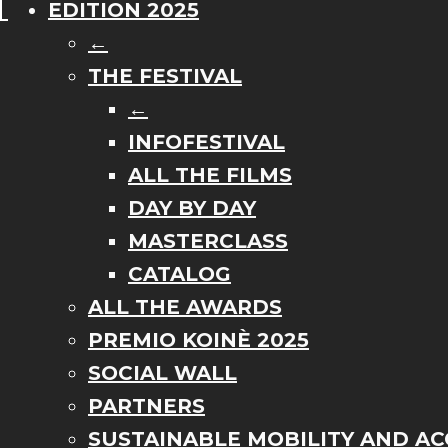
EDITION 2025
←
THE FESTIVAL
←
INFOFESTIVAL
ALL THE FILMS
DAY BY DAY
MASTERCLASS
CATALOG
ALL THE AWARDS
PREMIO KOINÈ 2025
SOCIAL WALL
PARTNERS
SUSTAINABLE MOBILITY AND ACC