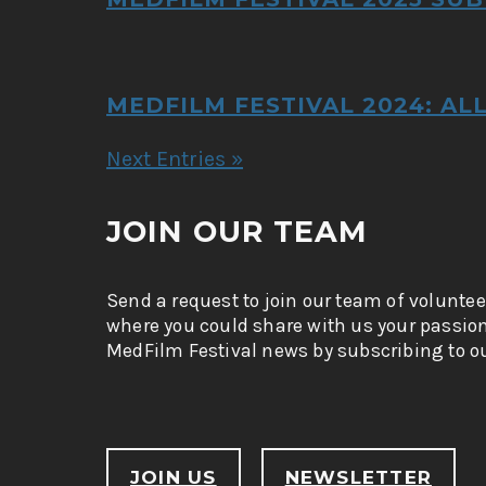
MEDFILM FESTIVAL 2024: AL
Next Entries »
JOIN OUR TEAM
Send a request to join our team of voluntee
where you could share with us your passio
MedFilm Festival news by subscribing to ou
JOIN US
NEWSLETTER