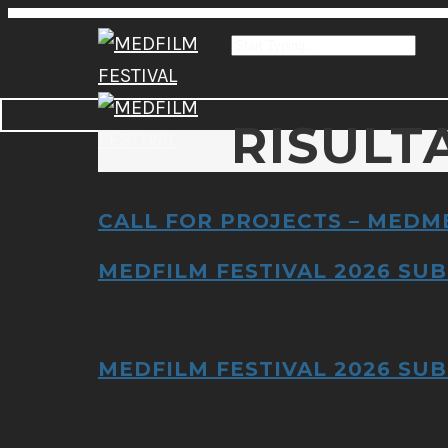
RISULT
CALL FOR PROJECTS – MEDM
MEDFILM FESTIVAL 2026 SUB
MEDFILM FESTIVAL 2026 SUB