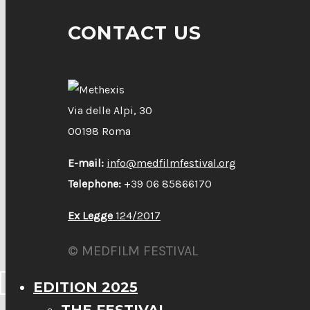
CONTACT US
Via delle Alpi, 30
00198 Roma
E-mail:
info@medfilmfestival.org
Telephone:
+39 06 85866170
Ex Legge
124/2017
© MEDFILM FESTIVAL
EDITION 2025