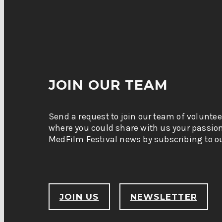
JOIN OUR TEAM
Send a request to join our team of voluntee
where you could share with us your passio
MedFilm Festival news by subscribing to ou
JOIN US
NEWSLETTER