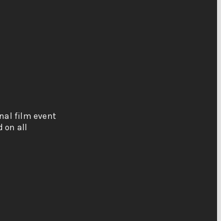
onal film event
 on all