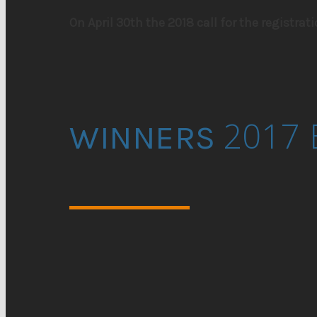
On April 30th the 2018 call for the registrati
2017 
WINNERS