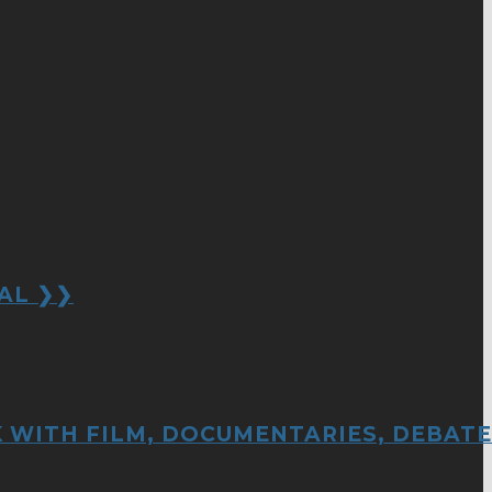
AL ❯❯
 WITH FILM, DOCUMENTARIES, DEBATE