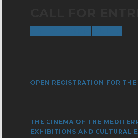
CALL FOR ENTRI
ENTRY FORM
RULES
OPEN REGISTRATION FOR THE
THE CINEMA OF THE MEDITER
EXHIBITIONS AND CULTURAL 