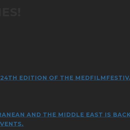
ES!
 24TH EDITION OF THE MEDFILMFESTIV
RANEAN AND THE MIDDLE EAST IS BACK
EVENTS.