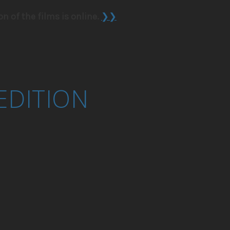
on of the films is online.
❯❯
EDITION