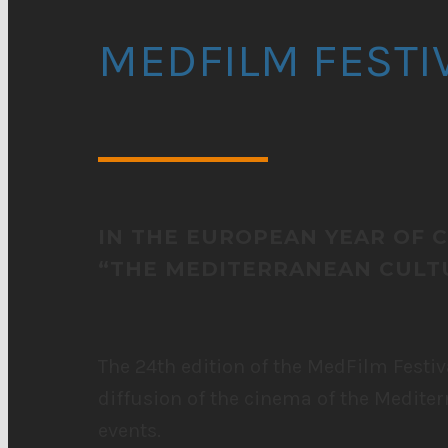
MEDFILM FESTI
IN THE EUROPEAN YEAR OF 
“THE MEDITERRANEAN CULTU
The 24th edition of the MedFilm Festiv
diffusion of the cinema of the Mediter
events.