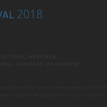
2018
VAL
CULTURAL HERITAGE
RAL HERITAGE OF EUROPE”.
al will be held in Rome from November 9th to 18t
ranean and the Middle East will be back with the 