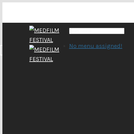
No menu assigned!