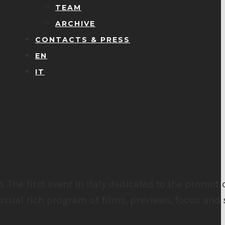
TEAM
ARCHIVE
CONTACTS & PRESS
EN
IT
h.
The first event in Italy dedicated to the promot
usual rich program of films, previews, focus and 