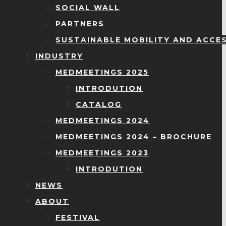
SOCIAL WALL
PARTNERS
SUSTAINABLE MOBILITY AND ACCES
INDUSTRY
MEDMEETINGS 2025
INTRODUTION
CATALOG
MEDMEETINGS 2024
MEDMEETINGS 2024 – BROCHURE
MEDMEETINGS 2023
INTRODUTION
NEWS
ABOUT
FESTIVAL