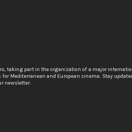
rs, taking part in the organization of a major internati
n for Mediterranean and European cinema. Stay updated
r newsletter.