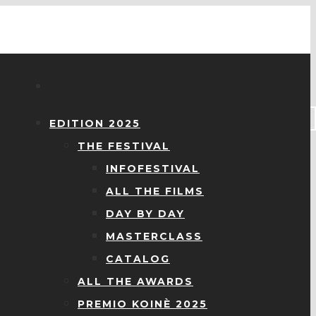
EDITION 2025
THE FESTIVAL
INFOFESTIVAL
ALL THE FILMS
DAY BY DAY
MASTERCLASS
CATALOG
ALL THE AWARDS
PREMIO KOINÈ 2025