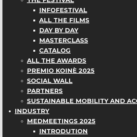
THE FESTIVAL
INFOFESTIVAL
ALL THE FILMS
DAY BY DAY
MASTERCLASS
CATALOG
ALL THE AWARDS
PREMIO KOINÈ 2025
SOCIAL WALL
PARTNERS
SUSTAINABLE MOBILITY AND ACC
INDUSTRY
MEDMEETINGS 2025
INTRODUTION