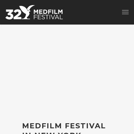
MEDFILM FESTIVAL