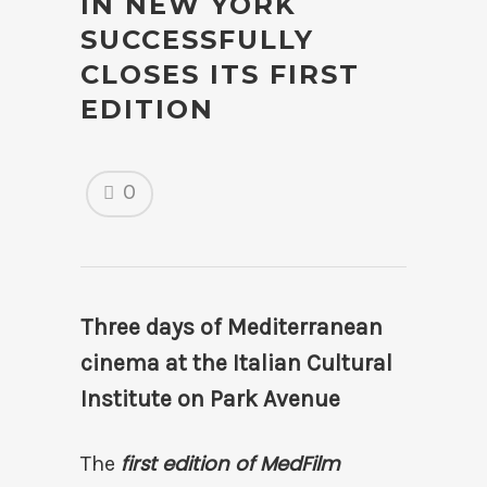
IN NEW YORK
SUCCESSFULLY
CLOSES ITS FIRST
EDITION
0
Three days of Mediterranean
cinema at the Italian Cultural
Institute on Park Avenue
first edition of MedFilm
The