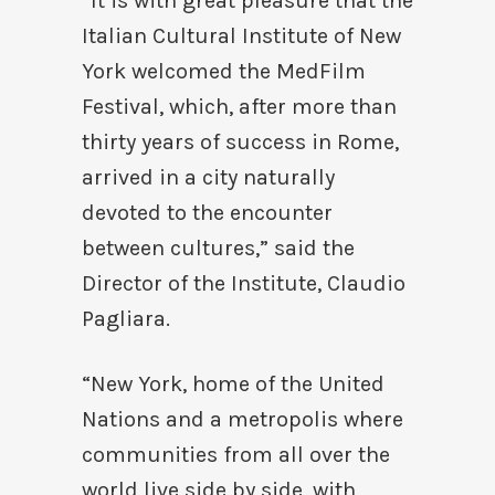
“It is with great pleasure that the
Italian Cultural Institute of New
York welcomed the MedFilm
Festival, which, after more than
thirty years of success in Rome,
arrived in a city naturally
devoted to the encounter
between cultures,” said the
Director of the Institute, Claudio
Pagliara.
“New York, home of the United
Nations and a metropolis where
communities from all over the
world live side by side, with