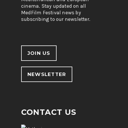
cinema. Stay updated on all
MedFilm Festival news by
subscribing to our newsletter.
JOIN US
NEWSLETTER
CONTACT US