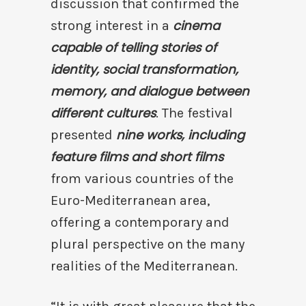
discussion that confirmed the
cinema
strong interest in a
capable of telling stories of
identity, social transformation,
memory, and dialogue between
different cultures
. The festival
nine works, including
presented
feature films and short films
from various countries of the
Euro-Mediterranean area,
offering a contemporary and
plural perspective on the many
realities of the Mediterranean.