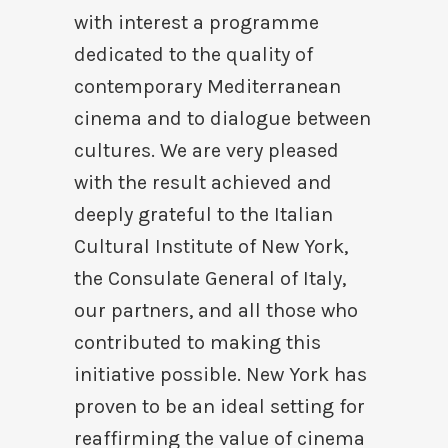
with interest a programme
dedicated to the quality of
contemporary Mediterranean
cinema and to dialogue between
cultures. We are very pleased
with the result achieved and
deeply grateful to the Italian
Cultural Institute of New York,
the Consulate General of Italy,
our partners, and all those who
contributed to making this
initiative possible. New York has
proven to be an ideal setting for
reaffirming the value of cinema