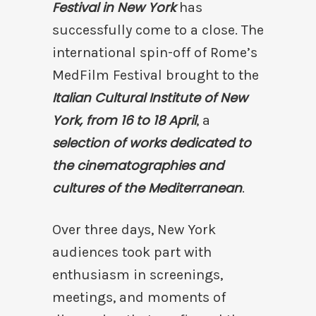
Festival in New York
has
successfully come to a close. The
international spin-off of Rome’s
MedFilm Festival brought to the
Italian Cultural Institute of New
York, from 16 to 18 April
, a
selection of works dedicated to
the cinematographies and
cultures of the Mediterranean
.
Over three days, New York
audiences took part with
enthusiasm in screenings,
meetings, and moments of