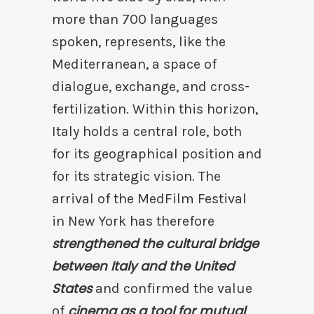
more than 700 languages
spoken, represents, like the
Mediterranean, a space of
dialogue, exchange, and cross-
fertilization. Within this horizon,
Italy holds a central role, both
for its geographical position and
for its strategic vision. The
arrival of the MedFilm Festival
in New York has therefore
strengthened the cultural bridge
between Italy and the United
States
and confirmed the value
cinema as a tool for mutual
of