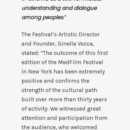
understanding and dialogue
among peoples
.”
The Festival’s Artistic Director
and Founder, Ginella Vocca,
stated: “The outcome of this first
edition of the MedFilm Festival
in New York has been extremely
positive and confirms the
strength of the cultural path
built over more than thirty years
of activity. We witnessed great
attention and participation from
the audience, who welcomed