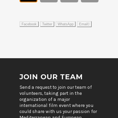
Facebook
Twitter
WhatsApp
Email
JOIN OUR TEAM
Send a request to join our team of
volunteers, taking part in the
organization of a major
international film event where you
could share with us your passion for
Mediterranean and European