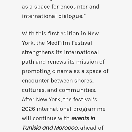
as a space for encounter and
international dialogue.”
With this first edition in New
York, the MedFilm Festival
strengthens its international
path and renews its mission of
promoting cinema as a space of
encounter between shores,
cultures, and communities.
After New York, the festival’s
2026 international programme
events in
will continue with
Tunisia and Morocco
, ahead of