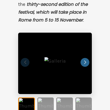
thirty-second edition of the
the
festival, which will take place in
Rome from 5 to 15 November
.