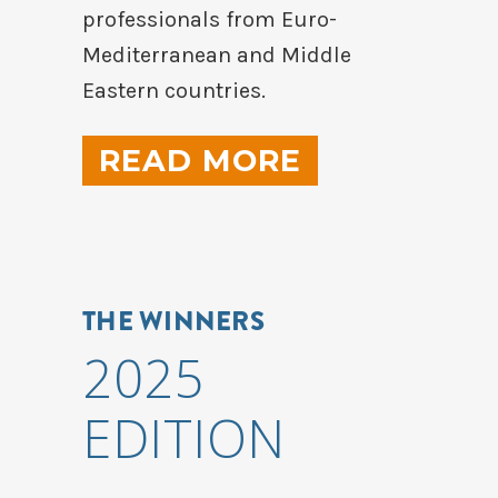
professionals from Euro-
Mediterranean and Middle
Eastern countries.
READ MORE
THE WINNERS
2025
EDITION