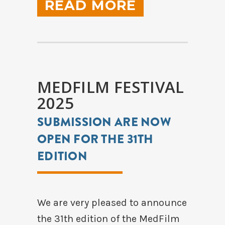
READ MORE
MEDFILM FESTIVAL
2025
SUBMISSION ARE NOW
OPEN FOR THE 31TH
EDITION
We are very pleased to announce
the 31th edition of the MedFilm