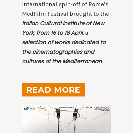
international spin-off of Rome’s
MedFilm Festival brought to the
Italian Cultural Institute of New
York, from 16 to 18 April
, a
selection of works dedicated to
the cinematographies and
cultures of the Mediterranean
.
READ MORE