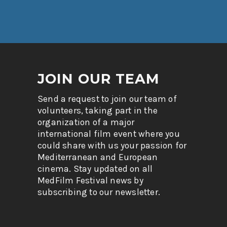
JOIN OUR TEAM
Send a request to join our team of
volunteers, taking part in the
organization of a major
international film event where you
could share with us your passion for
Mediterranean and European
cinema. Stay updated on all
MedFilm Festival news by
subscribing to our newsletter.