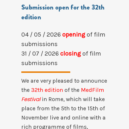
Submission open for the 32th
edition
04 / 05 / 2026
opening
of film
submissions
31 / 07 / 2026
closing
of film
submissions
We are very pleased to announce
the
32th edition
of the
MedFilm
Festival
in Rome, which will take
place from the 5th to the 15th of
November live and online with a
rich programme of films,