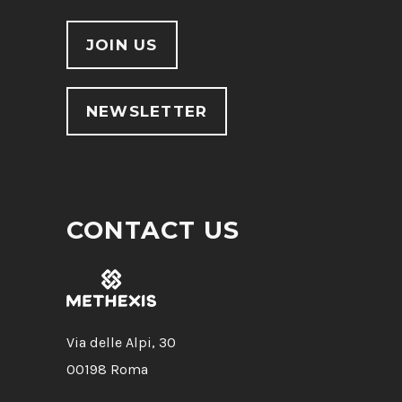
JOIN US
NEWSLETTER
CONTACT US
Via delle Alpi, 30
00198 Roma