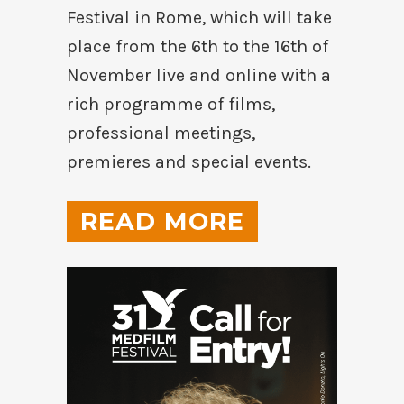
Festival in Rome, which will take
place from the 6th to the 16th of
November live and online with a
rich programme of films,
professional meetings,
premieres and special events.
READ MORE