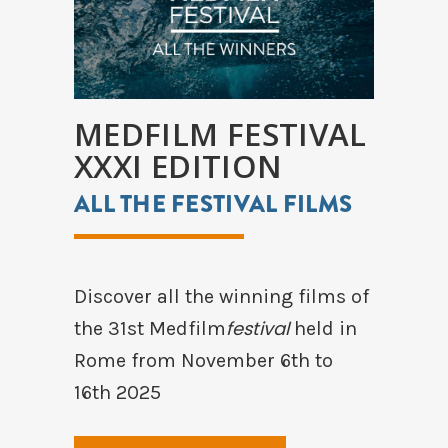
MEDFILM FESTIVAL
XXXI EDITION
ALL THE FESTIVAL FILMS
Discover all the winning films of
festival
the 31st Medfilm
held in
Rome from November 6th to
16th 2025