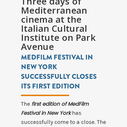
Three days of
Mediterranean
cinema at the
Italian Cultural
Institute on Park
Avenue
MEDFILM FESTIVAL IN
NEW YORK
SUCCESSFULLY CLOSES
ITS FIRST EDITION
first edition of MedFilm
The
Festival in New York
has
successfully come to a close. The