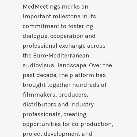
MedMeetings marks an
important milestone in its
commitment to fostering
dialogue, cooperation and
professional exchange across
the Euro-Mediterranean
audiovisual landscape. Over the
past decade, the platform has
brought together hundreds of
filmmakers, producers,
distributors and industry
professionals, creating
opportunities for co-production,
project development and