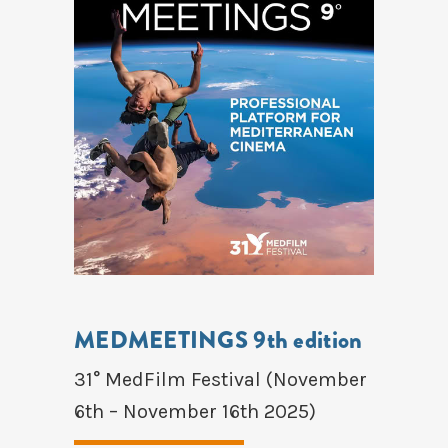
MEDMEETINGS 9th edition
31° MedFilm Festival (November
6th – November 16th 2025)