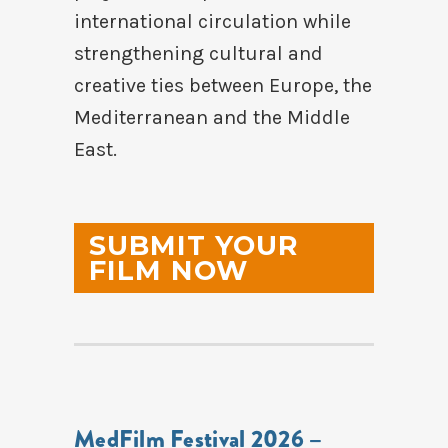
international circulation while
strengthening cultural and
creative ties between Europe, the
Mediterranean and the Middle
East.
SUBMIT YOUR
FILM NOW
MedFilm Festival 2026 –