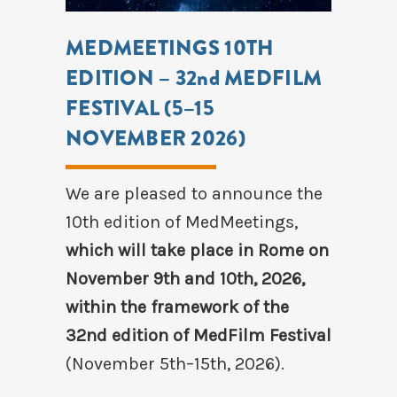
MEDMEETINGS 10TH
EDITION – 32nd MEDFILM
FESTIVAL (5–15
NOVEMBER 2026)
We are pleased to announce the
10th edition of MedMeetings,
which will take place in Rome on
November 9th and 10th, 2026,
within the framework of the
32nd edition of MedFilm Festival
(November 5th–15th, 2026).