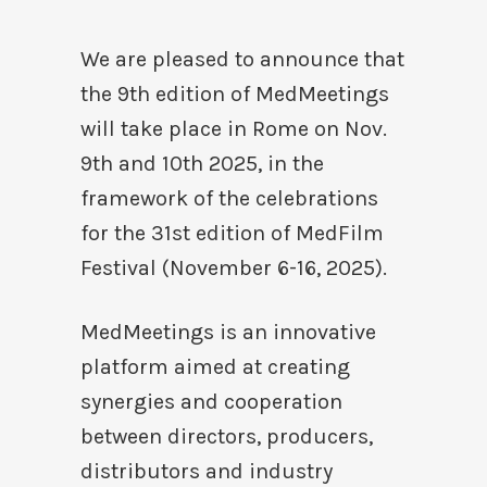
We are pleased to announce that
the 9th edition of MedMeetings
will take place in Rome on Nov.
9th and 10th 2025, in the
framework of the celebrations
for the 31st edition of MedFilm
Festival (November 6-16, 2025).
MedMeetings is an innovative
platform aimed at creating
synergies and cooperation
between directors, producers,
distributors and industry