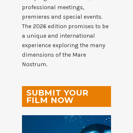
professional meetings,
premieres and special events.
The 2026 edition promises to be
a unique and international
experience exploring the many
dimensions of the Mare
Nostrum.
SUBMIT YOUR
FILM NOW