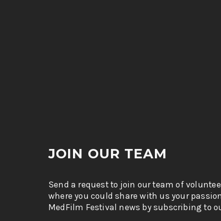
JOIN OUR TEAM
Send a request to join our team of voluntee
where you could share with us your passio
MedFilm Festival news by subscribing to ou