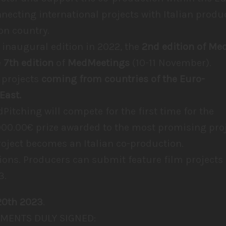
nnecting international projects with Italian produc
on country.
 inaugural edition in 2022, the
2nd edition of Me
e
7th edition
of
MedMeetings
(10-11 November).
 projects
coming from countries of the Euro-
East.
dPitching will compete for the first time for the
000.00€ prize awarded to the most promising proj
roject becomes an Italian co-production.
ons. Producers can submit feature film projects 
3.
20th 2023
.
MENTS DULY SIGNED: