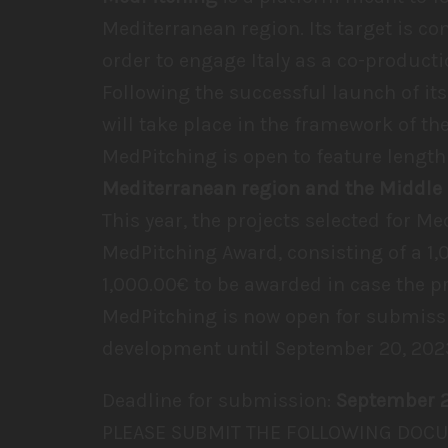
Mediterranean region. Its target is co
order to engage Italy as a co-producti
Following the successful launch of its
will take place in the framework of th
MedPitching is open to feature length
Mediterranean region and the Middle 
This year, the projects selected for Me
MedPitching Award, consisting of a 1,
1,000.00€ to be awarded in case the p
MedPitching is now open for submissi
development until September 20, 202
Deadline for submission:
September 
PLEASE SUBMIT THE FOLLOWING DOCU