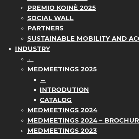
PREMIO KOINÈ 2025
SOCIAL WALL
PARTNERS
SUSTAINABLE MOBILITY AND ACC
INDUSTRY
←
MEDMEETINGS 2025
←
INTRODUTION
CATALOG
MEDMEETINGS 2024
MEDMEETINGS 2024 – BROCHU
MEDMEETINGS 2023