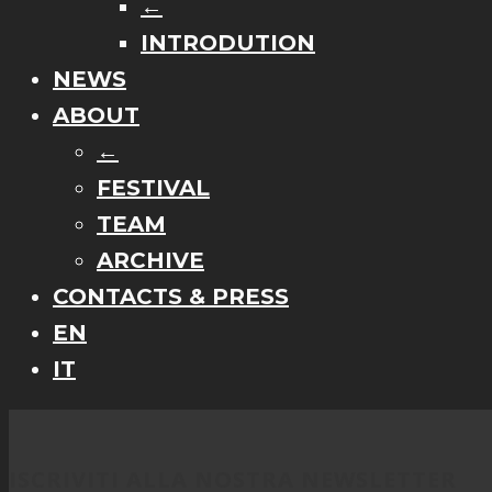
←
INTRODUTION
NEWS
ABOUT
←
FESTIVAL
TEAM
ARCHIVE
CONTACTS & PRESS
EN
IT
ISCRIVITI ALLA NOSTRA NEWSLETTER