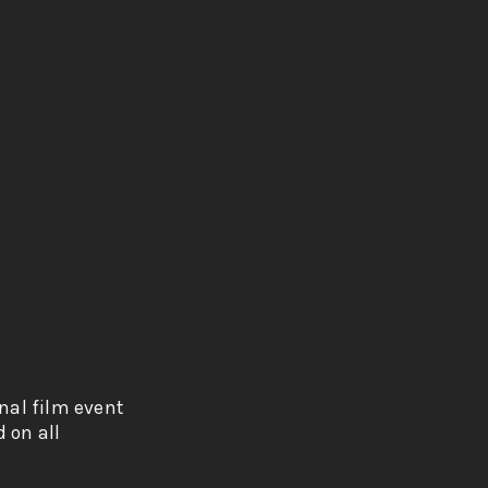
onal film event
 on all