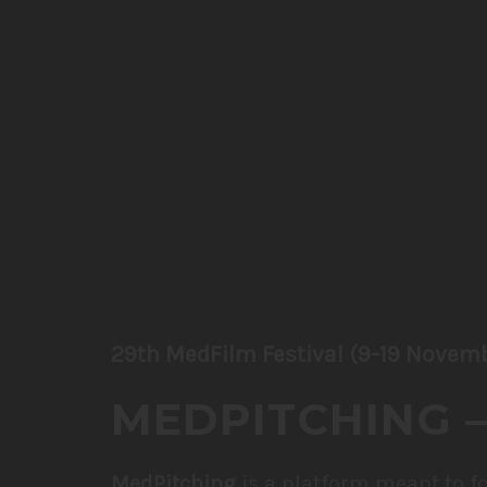
29th MedFilm Festival (9-19 Novem
MEDPITCHING –
MedPitching
is a platform meant to f