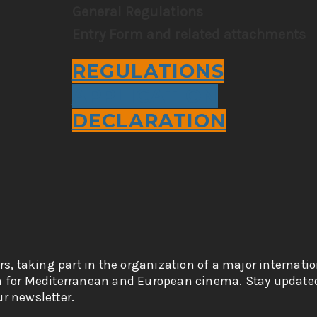
General Regulations
Entry Form and related attachments
REGULATIONS
APPLICATION
DECLARATION
rs, taking part in the organization of a major internati
n for Mediterranean and European cinema. Stay updated
r newsletter.