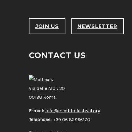
JOIN US
NEWSLETTER
CONTACT US
Via delle Alpi, 30
00198 Roma
E-mail:
info@medfilmfestival.org
Telephone:
+39 06 85866170