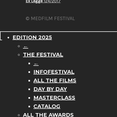
Ex Legge
124/2017
© MEDFILM FESTIVAL
EDITION 2025
←
THE FESTIVAL
←
INFOFESTIVAL
ALL THE FILMS
DAY BY DAY
MASTERCLASS
CATALOG
ALL THE AWARDS