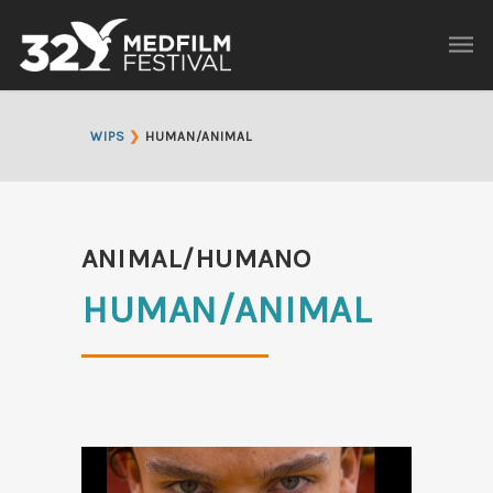
WIPS
❯
HUMAN/ANIMAL
ANIMAL/HUMANO
HUMAN/ANIMAL