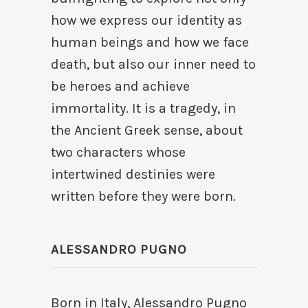
how we express our identity as
human beings and how we face
death, but also our inner need to
be heroes and achieve
immortality. It is a tragedy, in
the Ancient Greek sense, about
two characters whose
intertwined destinies were
written before they were born.
ALESSANDRO PUGNO
Born in Italy, Alessandro Pugno