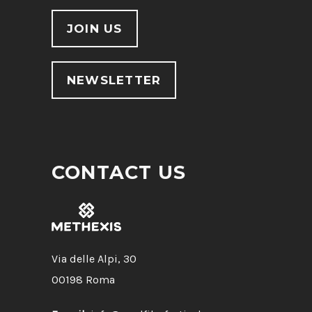
JOIN US
NEWSLETTER
CONTACT US
Via delle Alpi, 30
00198 Roma