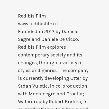
Redibis Film
www.redibisfilm.it
Founded in 2012 by Daniele
Segre and Daniele De Cicco,
Redibis Film explores
contemporary society and its
changes, through a variety of
styles and genres. The company
is currently developing Otter by
Srdan Vuletic, in co-production
with Montenegro and Croatia;
Waterdrop by Robert Budina, in