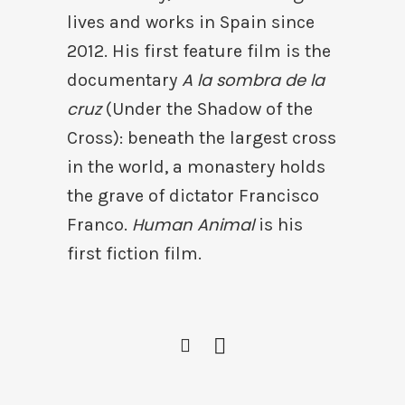
lives and works in Spain since
2012. His first feature film is the
A la sombra de la
documentary
cruz
(Under the Shadow of the
Cross): beneath the largest cross
in the world, a monastery holds
the grave of dictator Francisco
Human Animal
Franco.
is his
first fiction film.