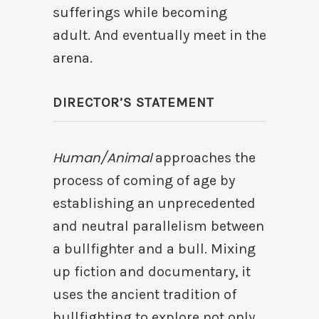
sufferings while becoming
adult. And eventually meet in the
arena.
DIRECTOR’S STATEMENT
Human/Animal
approaches the
process of coming of age by
establishing an unprecedented
and neutral parallelism between
a bullfighter and a bull. Mixing
up fiction and documentary, it
uses the ancient tradition of
bullfighting to explore not only