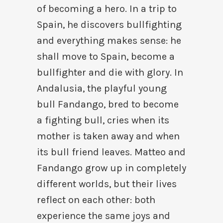
of becoming a hero. In a trip to
Spain, he discovers bullfighting
and everything makes sense: he
shall move to Spain, become a
bullfighter and die with glory. In
Andalusia, the playful young
bull Fandango, bred to become
a fighting bull, cries when its
mother is taken away and when
its bull friend leaves. Matteo and
Fandango grow up in completely
different worlds, but their lives
reflect on each other: both
experience the same joys and