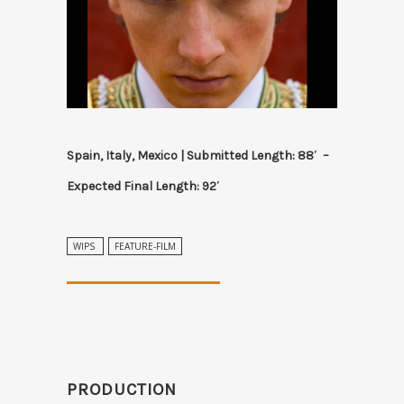
Spain, Italy, Mexico | Submitted Length: 88′ –
Expected Final Length: 92′
WIPS
FEATURE-FILM
PRODUCTION