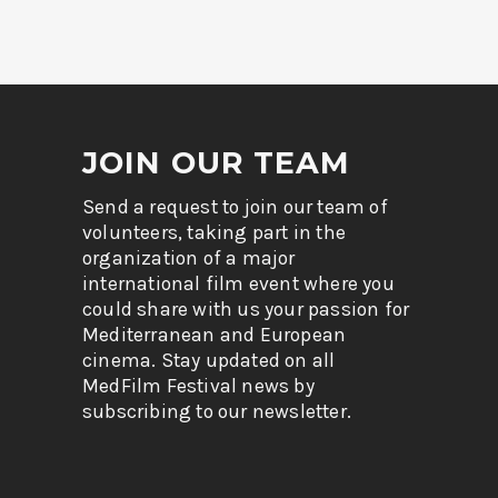
JOIN OUR TEAM
Send a request to join our team of
volunteers, taking part in the
organization of a major
international film event where you
could share with us your passion for
Mediterranean and European
cinema. Stay updated on all
MedFilm Festival news by
subscribing to our newsletter.