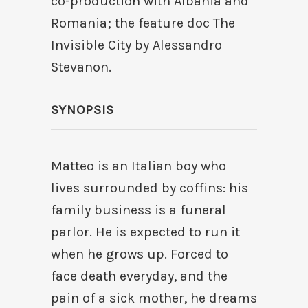
co-production with Albania and
Romania; the feature doc The
Invisible City by Alessandro
Stevanon.
SYNOPSIS
Matteo is an Italian boy who
lives surrounded by coffins: his
family business is a funeral
parlor. He is expected to run it
when he grows up. Forced to
face death everyday, and the
pain of a sick mother, he dreams