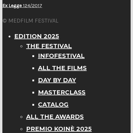
Ex Legge
124/2017
© MEDFILM FESTIVAL
EDITION 2025
THE FESTIVAL
INFOFESTIVAL
ALL THE FILMS
DAY BY DAY
MASTERCLASS
CATALOG
ALL THE AWARDS
PREMIO KOINÈ 2025