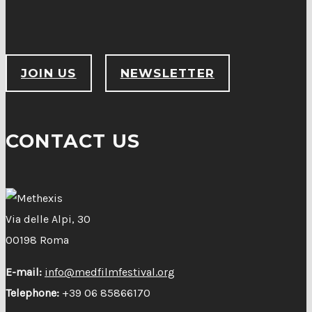
JOIN US
NEWSLETTER
CONTACT US
Via delle Alpi, 30
00198 Roma
E-mail:
info@medfilmfestival.org
Telephone:
+39 06 85866170