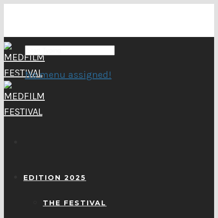
No menu assigned!
EDITION 2025
THE FESTIVAL