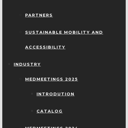
PARTNERS
SUSTAINABLE MOBILITY AND
ACCESSIBILITY
INDUSTRY
MEDMEETINGS 2025
INTRODUTION
CATALOG