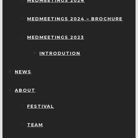
MEDMEETINGS 2024
MEDMEETINGS 2024 – BROCHURE
MEDMEETINGS 2023
INTRODUTION
NEWS
ABOUT
FESTIVAL
TEAM