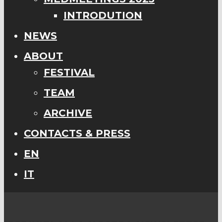
INTRODUTION
NEWS
ABOUT
FESTIVAL
TEAM
ARCHIVE
CONTACTS & PRESS
EN
IT