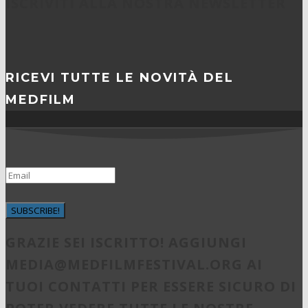
ISCRIVITI ALLA NOSTRA NEWSLETTER
RICEVI TUTTE LE NOVITÀ DEL
MEDFILM
SUBSCRIBE!
GRAZIE SEI ISCRITTO! AGGIUNGI
MEDIA@MEDFILMFESTIVAL.ORG
AI
TUOI CONTATTI PER ESSERE SICURO DI