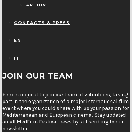
ARCHIVE
CONTACTS & PRESS
EN
IT
JOIN OUR TEAM
Send a request to join our team of volunteers, taking
part in the organization of a major international film
event where you could share with us your passion for
Mediterranean and European cinema. Stay updated
on all MedFilm Festival news by subscribing to our
newsletter.