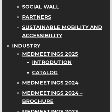
SOCIAL WALL
PARTNERS
SUSTAINABLE MOBILITY AND
ACCESSIBILITY
INDUSTRY
MEDMEETINGS 2025
INTRODUTION
CATALOG
MEDMEETINGS 2024
MEDMEETINGS 2024 –
BROCHURE
MEDMEETINGS 2023