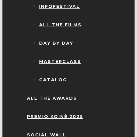
INFOFESTIVAL
ALL THE FILMS
DAY BY DAY
MASTERCLASS
CATALOG
ALL THE AWARDS
PREMIO KOINÈ 2025
SOCIAL WALL