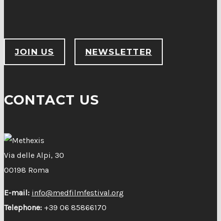
JOIN US
NEWSLETTER
CONTACT US
Via delle Alpi, 30
00198 Roma
E-mail:
info@medfilmfestival.org
Telephone:
+39 06 85866170