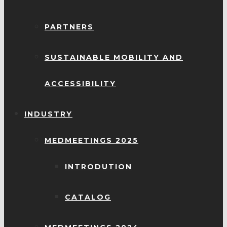
PARTNERS
SUSTAINABLE MOBILITY AND
ACCESSIBILITY
INDUSTRY
MEDMEETINGS 2025
INTRODUTION
CATALOG