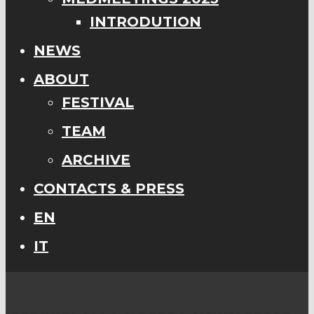
INTRODUTION
NEWS
ABOUT
FESTIVAL
TEAM
ARCHIVE
CONTACTS & PRESS
EN
IT