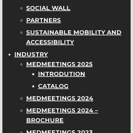
SOCIAL WALL
PARTNERS
SUSTAINABLE MOBILITY AND
ACCESSIBILITY
INDUSTRY
MEDMEETINGS 2025
INTRODUTION
CATALOG
MEDMEETINGS 2024
MEDMEETINGS 2024 –
BROCHURE
MEDMEETINGS 2023