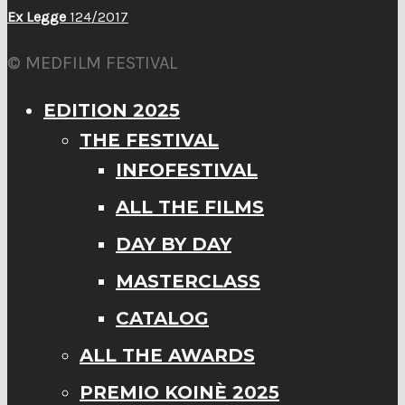
Ex Legge
124/2017
© MEDFILM FESTIVAL
EDITION 2025
THE FESTIVAL
INFOFESTIVAL
ALL THE FILMS
DAY BY DAY
MASTERCLASS
CATALOG
ALL THE AWARDS
PREMIO KOINÈ 2025