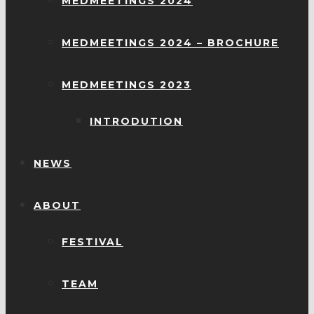
MEDMEETINGS 2024
MEDMEETINGS 2024 – BROCHURE
MEDMEETINGS 2023
INTRODUTION
NEWS
ABOUT
FESTIVAL
TEAM