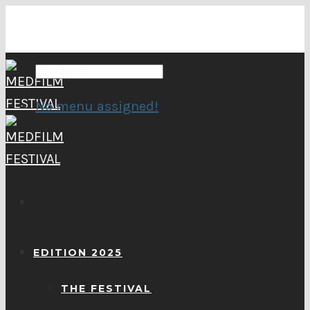
No menu assigned!
EDITION 2025
THE FESTIVAL