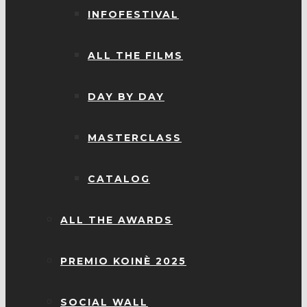
INFOFESTIVAL
ALL THE FILMS
DAY BY DAY
MASTERCLASS
CATALOG
ALL THE AWARDS
PREMIO KOINÈ 2025
SOCIAL WALL