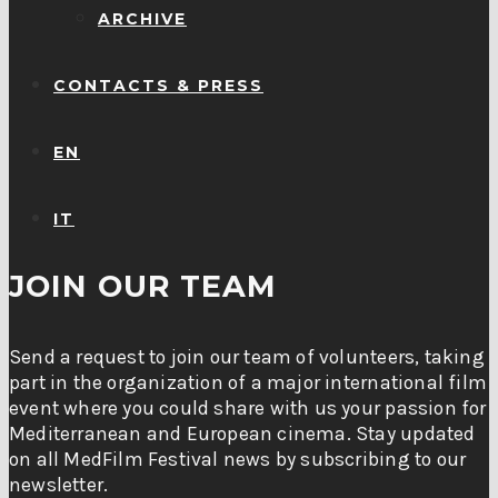
ARCHIVE
CONTACTS & PRESS
EN
IT
JOIN OUR TEAM
Send a request to join our team of volunteers, taking
part in the organization of a major international film
event where you could share with us your passion for
Mediterranean and European cinema. Stay updated
on all MedFilm Festival news by subscribing to our
newsletter.