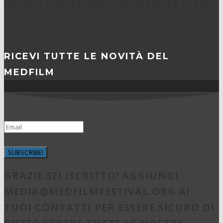
ISCRIVITI ALLA NOSTRA NEWSLETTER
RICEVI TUTTE LE NOVITÀ DEL
MEDFILM
SUBSCRIBE!
GRAZIE SEI ISCRITTO! AGGIUNGI
MEDIA@MEDFILMFESTIVAL.ORG
AI
TUOI CONTATTI PER ESSERE SICURO DI